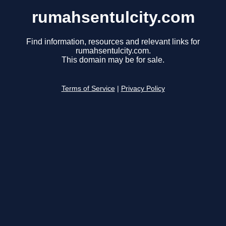
rumahsentulcity.com
Find information, resources and relevant links for
rumahsentulcity.com.
This domain may be for sale.
Terms of Service
|
Privacy Policy